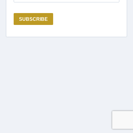
SUBSCRIBE