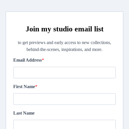
Join my studio email list
to get previews and early access to new collections,
behind-the-scenes, inspirations, and more.
Email Address
First Name
Last Name